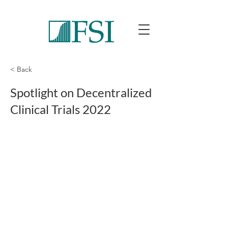
< Back
Spotlight on Decentralized
Clinical Trials 2022