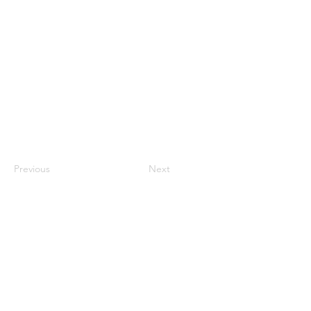
Previous
Next