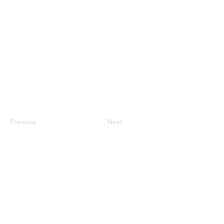
Previous
Next