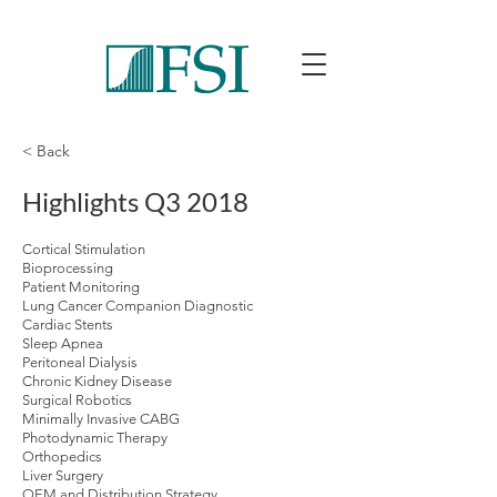
< Back
Highlights Q3 2018
Cortical Stimulation
Bioprocessing
Patient Monitoring
Lung Cancer Companion Diagnostic
Cardiac Stents
Sleep Apnea
Peritoneal Dialysis
Chronic Kidney Disease
Surgical Robotics
Minimally Invasive CABG
Photodynamic Therapy
Orthopedics
Liver Surgery
OEM and Distribution Strategy