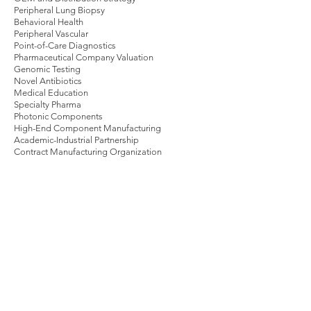
Peripheral Lung Biopsy
Behavioral Health
Peripheral Vascular
Point-of-Care Diagnostics
Pharmaceutical Company Valuation
Genomic Testing
Novel Antibiotics
Medical Education
Specialty Pharma
Photonic Components
High-End Component Manufacturing
Academic-Industrial Partnership
Contract Manufacturing Organization