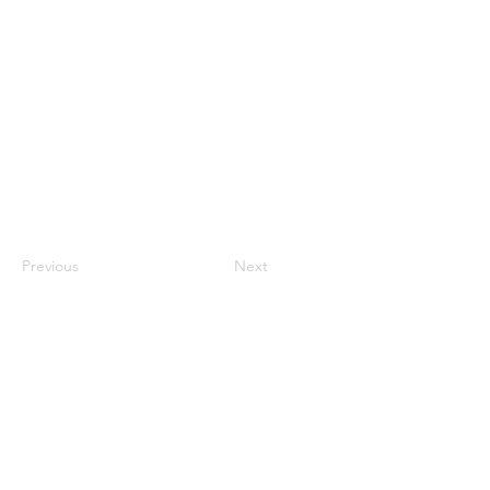
Previous
Next