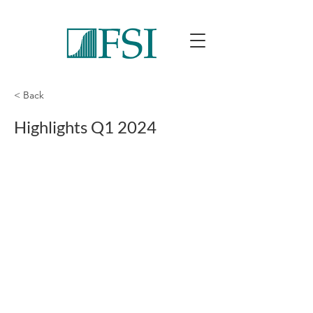
< Back
Highlights Q1 2024