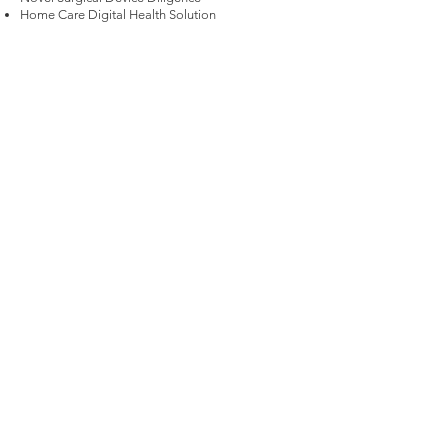
Home Care Digital Health Solution