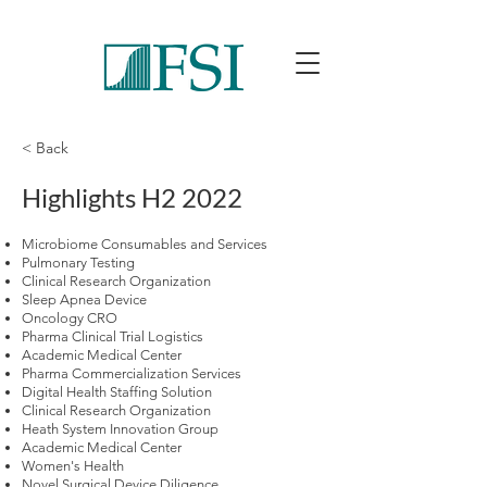
< Back
Highlights H2 2022
Microbiome Consumables and Services
Pulmonary Testing
Clinical Research Organization
Sleep Apnea Device
Oncology CRO
Pharma Clinical Trial Logistics
Academic Medical Center
Pharma Commercialization Services
Digital Health Staffing Solution
Clinical Research Organization
Heath System Innovation Group
Academic Medical Center
Women's Health
Novel Surgical Device Diligence