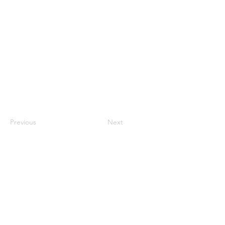
Previous
Next