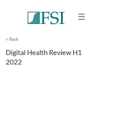
< Back
Digital Health Review H1
2022