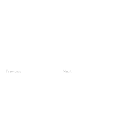
Previous
Next